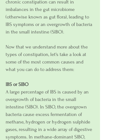
chronic constipation can result in 
imbalances in the gut microbiome 
(otherwise known as gut flora), leading to 
IBS symptoms or an overgrowth of bacteria 
in the small intestine (SIBO). 
Now that we understand more about the 
types of constipation, let's take a look at 
some of the most common causes and 
what you can do to address them:
IBS or SIBO
A large percentage of IBS is caused by an 
overgrowth of bacteria in the small 
intestine (SIBO). In SIBO, the overgrown 
bacteria cause excess fermentation of 
methane, hydrogen or hydrogen sulphide 
gases, resulting in a wide array of digestive 
symptoms. In methane-dominant SIBO, 