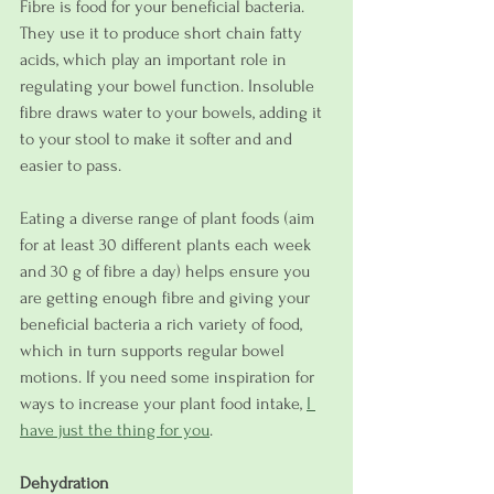
Fibre is food for your beneficial bacteria. 
They use it to produce short chain fatty 
acids, which play an important role in 
regulating your bowel function. Insoluble 
fibre draws water to your bowels, adding it 
to your stool to make it softer and and 
easier to pass. 
Eating a diverse range of plant foods (aim 
for at least 30 different plants each week 
and 30 g of fibre a day) helps ensure you 
are getting enough fibre and giving your 
beneficial bacteria a rich variety of food, 
which in turn supports regular bowel 
motions. If you need some inspiration for 
ways to increase your plant food intake, 
I 
have just the thing for you
.
Dehydration