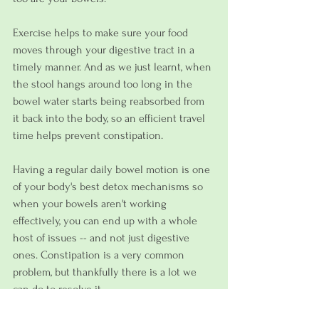
Exercise helps to make sure your food 
moves through your digestive tract in a 
timely manner. And as we just learnt, when 
the stool hangs around too long in the 
bowel water starts being reabsorbed from 
it back into the body, so an efficient travel 
time helps prevent constipation.
Having a regular daily bowel motion is one 
of your body's best detox mechanisms so 
when your bowels aren't working 
effectively, you can end up with a whole 
host of issues -- and not just digestive 
ones. Constipation is a very common 
problem, but thankfully there is a lot we 
can do to resolve it.