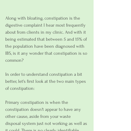
Along with bloating, constipation is the 
digestive complaint I hear most frequently 
about from clients in my clinic. And with it 
being estimated that between 5 and 15% of 
the population have been diagnosed with 
IBS, is it any wonder that constipation is so 
common?
In order to understand constipation a bit 
better, let's first look at the two main types 
of constipation:
Primary constipation is when the 
constipation doesn't appear to have any 
other cause, aside from your waste 
disposal system just not working as well as 
it could. There is no clearly identifiable 