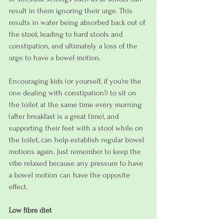
result in them ignoring their urge. This 
results in water being absorbed back out of 
the stool, leading to hard stools and 
constipation, and ultimately a loss of the 
urge to have a bowel motion.
Encouraging kids (or yourself, if you're the 
one dealing with constipation!) to sit on 
the toilet at the same time every morning 
(after breakfast is a great time), and 
supporting their feet with a stool while on 
the toilet, can help establish regular bowel 
motions again. Just remember to keep the 
vibe relaxed because any pressure to have 
a bowel motion can have the opposite 
effect.
Low fibre diet