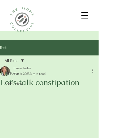
Post
All Posts
Laura Taylor
All Posts
Mar 9, 2023
3 min read
Let's talk constipation
Probiotics