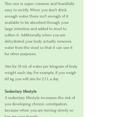
This one is super common and thankfully 
easy to rectify. When you don't drink 
enough water, there isn't enough of it 
available to be absorbed through your 
large intestine and added to stool to 
soften it. Additionally, when you are 
dehydrated your body actually removes 
water from the stool so that it can use it 
for other purposes. 
Aim for 35 mL of water per kilogram of body 
weight each day. For example, if you weigh 
60 kg you will aim for 2.1 L a day.
Sedentary lifestyle
A sedentary lifestyle increases the risk of 
you developing chronic constipation, 
because when you are moving slowly so 
too are your bowels. 