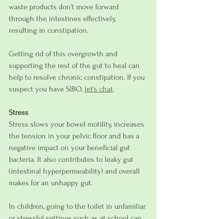
waste products don't move forward 
through the intestines effectively, 
resulting in constipation.
Getting rid of this overgrowth and 
supporting the rest of the gut to heal can 
help to resolve chronic constipation. If you 
suspect you have SIBO, 
let's chat
.
Stress
Stress slows your bowel motility, increases 
the tension in your pelvic floor and has a 
negative impact on your beneficial gut 
bacteria. It also contributes to leaky gut 
(intestinal hyperpermeability) and overall 
makes for an unhappy gut.
In children, going to the toilet in unfamiliar 
or stressful settings such as at school can 