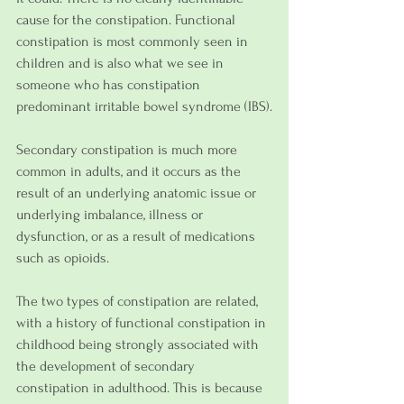
cause for the constipation. Functional 
constipation is most commonly seen in 
children and is also what we see in 
someone who has constipation 
predominant irritable bowel syndrome (IBS).
Secondary constipation is much more 
common in adults, and it occurs as the 
result of an underlying anatomic issue or 
underlying imbalance, illness or 
dysfunction, or as a result of medications 
such as opioids.
The two types of constipation are related, 
with a history of functional constipation in 
childhood being strongly associated with 
the development of secondary 
constipation in adulthood. This is because 