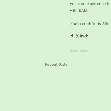
you can experience im
with BAD.
[Photo cred: 
Yuris Alh
Recent Posts