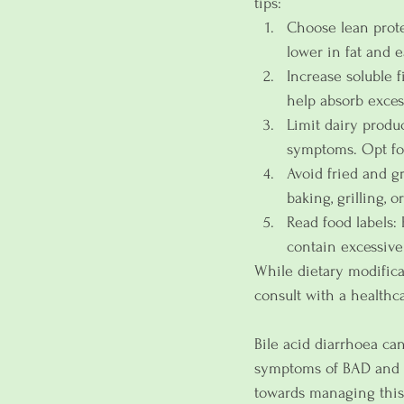
tips:
Choose lean protei
lower in fat and e
Increase soluble fi
help absorb exces
Limit dairy produ
symptoms. Opt for 
Avoid fried and g
baking, grilling, 
Read food labels: 
contain excessive 
While dietary modificat
consult with a healthc
Bile acid diarrhoea can
symptoms of BAD and un
towards managing this 