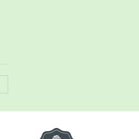
 talk constipation