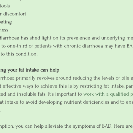
tools
r discomfort
oating
ness
diarrhoea has shed light on its prevalence and underlying m
p to one-third of patients with chronic diarrhoea may have BA
 to this condition.
ng your fat intake can help
rrhoea primarily revolves around reducing the levels of bile a
effective ways to achieve this is by restricting fat intake, par
ed and insoluble fats. It's important to 
work with a qualified p
at intake to avoid developing nutrient deficiencies and to en
.
ption, you can help alleviate the symptoms of BAD. Here are