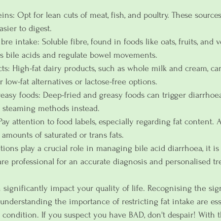
ns: Opt for lean cuts of meat, fish, and poultry. These sources
asier to digest.
bre intake: Soluble fibre, found in foods like oats, fruits, and 
s bile acids and regulate bowel movements.
cts: High-fat dairy products, such as whole milk and cream, c
low-fat alternatives or lactose-free options.
reasy foods: Deep-fried and greasy foods can trigger diarrhoea
or steaming methods instead.
Pay attention to food labels, especially regarding fat content. 
amounts of saturated or trans fats.
ions play a crucial role in managing bile acid diarrhoea, it is 
are professional for an accurate diagnosis and personalised tr
 significantly impact your quality of life. Recognising the si
derstanding the importance of restricting fat intake are ess
condition. If you suspect you have BAD, don't despair! With t