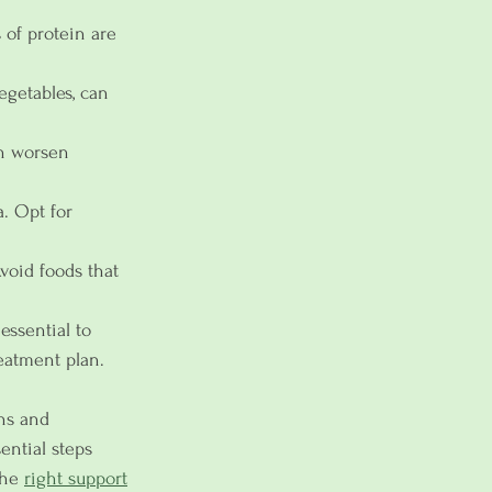
 of protein are 
vegetables, can 
an worsen 
. Opt for 
Avoid foods that 
essential to 
eatment plan. 
gns and 
ential steps 
he 
right support