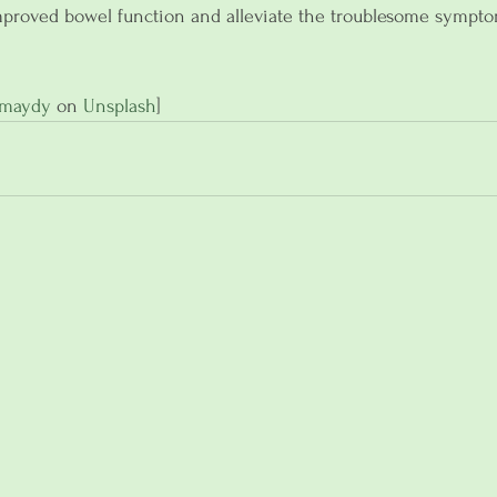
proved bowel function and alleviate the troublesome sympto
umaydy
 on 
Unsplash
]