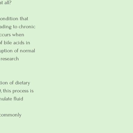
t all?
condition that 
eading to chronic 
 occurs when 
 bile acids in 
ruption of normal 
 research 
tion of dietary 
 this process is 
ulate fluid 
t commonly 