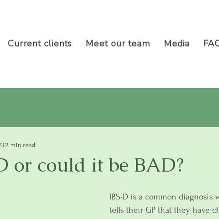
Current clients
Meet our team
Media
FA
23
2 min read
-D or could it be BAD?
IBS-D is a common diagnosis
tells their GP that they have c