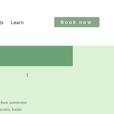
Book now
Qs
Learn
 when someone 
hronic loose 