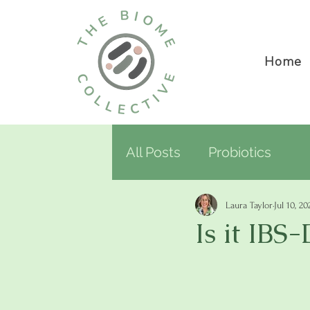
Home
All Posts
Probiotics
Laura Taylor
Jul 10, 20
Is it IBS