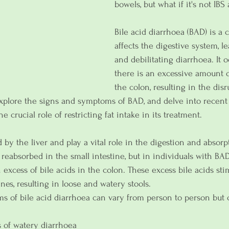
bowels, but what if it's not IBS a
Bile acid diarrhoea (BAD) is a 
affects the digestive system, l
and debilitating diarrhoea. It
there is an excessive amount of
the colon, resulting in the dis
explore the signs and symptoms of BAD, and delve into recent
he crucial role of restricting fat intake in its treatment.
 by the liver and play a vital role in the digestion and absorp
y reabsorbed in the small intestine, but in individuals with BAD,
 excess of bile acids in the colon. These excess bile acids stim
ines, resulting in loose and watery stools.
s of bile acid diarrhoea can vary from person to person bu
 of watery diarrhoea