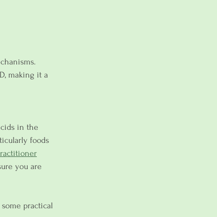
echanisms. 
D, making it a 
cids in the 
ticularly foods 
ractitioner
sure you are 
 some practical 