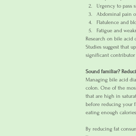
Urgency to pass s
Abdominal pain o
Flatulence and bl
Fatigue and weak
Research on bile acid 
Studies suggest that u
significant contributor
Sound familiar? Reduci
Managing bile acid dia
colon. One of the most 
that are high in saturat
before reducing your f
eating enough calories
By reducing fat consum