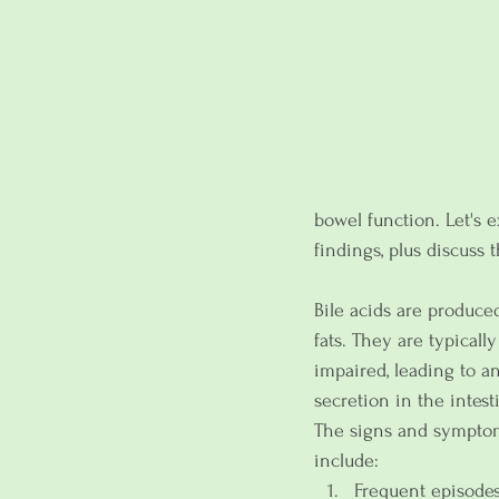
bowel function. Let's 
findings, plus discuss t
Bile acids are produced
fats. They are typicall
impaired, leading to an
secretion in the intest
The signs and symptom
include:
Frequent episodes