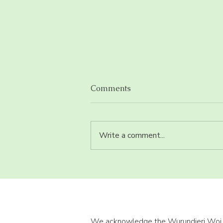
Comments
Write a comment...
Eat enough iron but still
deficient?
We acknowledge the Wurundjeri Woi