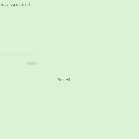
ms associated 
See All