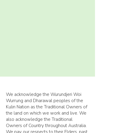
We acknowledge the Wurundjeri Woi
Wurrung and Dharawal peoples of the
Kulin Nation as the Traditional Owners of
the land on which we work and live. We
also acknowledge the Traditional
Owners of Country throughout Australia.
We pay our respects to their Elders, past,