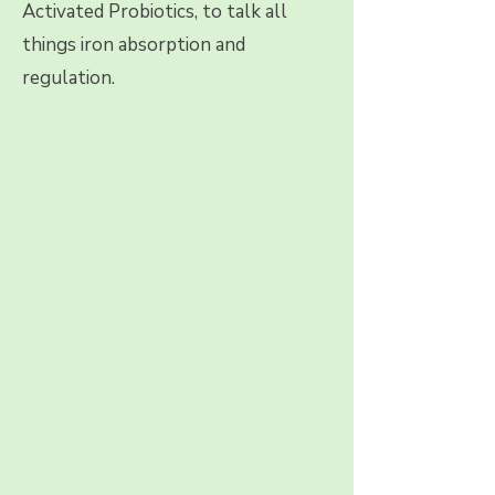
Activated Probiotics, to talk all
things iron absorption and
regulation.