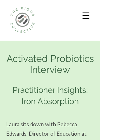
Activated Probiotics
Interview
Practitioner Insights:
Iron Absorption
Laura sits down with Rebecca
Edwards, Director of Education at