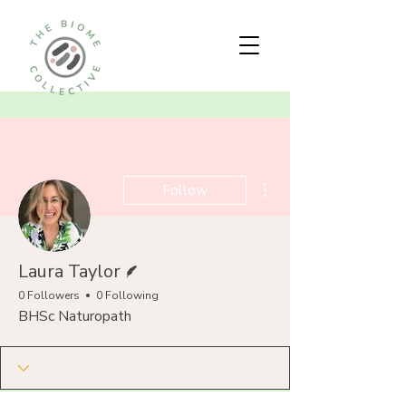
More actions
Follow
Writer
Laura Taylor
0 Followers
0 Following
BHSc Naturopath