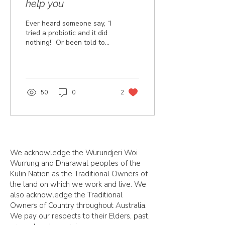
help you
Ever heard someone say, “I
tried a probiotic and it did
nothing!” Or been told to
take a broad spectrum
probiotic in order to crowd
out...
50
0
2
We acknowledge the Wurundjeri Woi
Wurrung and Dharawal peoples of the
Kulin Nation as the Traditional Owners of
the land on which we work and live. We
also acknowledge the Traditional
Owners of Country throughout Australia.
We pay our respects to their Elders, past,