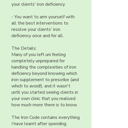
your clients' iron deficiency.
- You want to arm yourself with
all the best interventions to
resolve your clients' iron
deficiency once and for all.
The Details:
Many of you left uni feeling
completely unprepared for
handling the complexities of iron
deficiency beyond knowing which
iron supplement to prescribe (and
which to avoid!), and it wasn't
until you started seeing clients in
your own clinic that you realised
how much more there is to know.
The Iron Code contains everything
I have learnt after spending