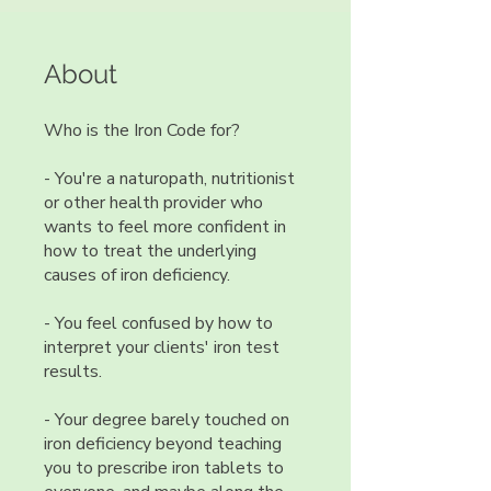
About
Who is the Iron Code for?
- You're a naturopath, nutritionist
or other health provider who
wants to feel more confident in
how to treat the underlying
causes of iron deficiency.
- You feel confused by how to
interpret your clients' iron test
results.
- Your degree barely touched on
iron deficiency beyond teaching
you to prescribe iron tablets to